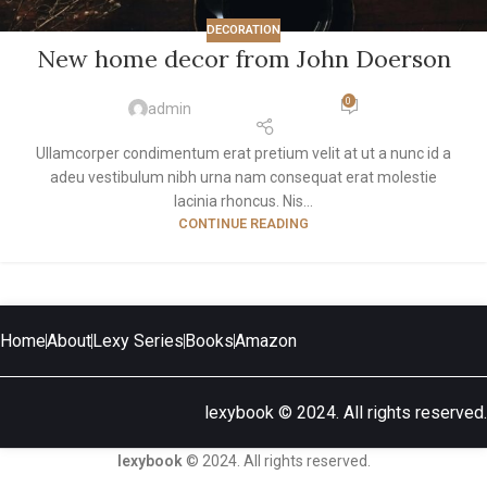
DECORATION
New home decor from John Doerson
0
admin
Ullamcorper condimentum erat pretium velit at ut a nunc id a
adeu vestibulum nibh urna nam consequat erat molestie
lacinia rhoncus. Nis...
CONTINUE READING
Home
About
Lexy Series
Books
Amazon
lexybook © 2024. All rights reserved.
lexybook
© 2024. All rights reserved.