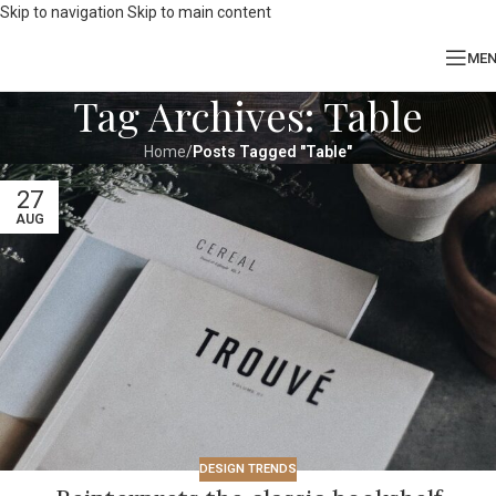
Skip to navigation
Skip to main content
ME
Tag Archives: Table
Home
/
Posts Tagged "Table"
27
AUG
DESIGN TRENDS