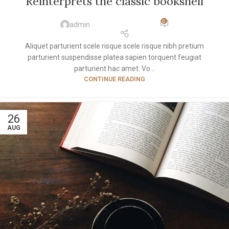
Reinterprets the classic bookshelf
0
admin
Aliquet parturient scele risque scele risque nibh pretium
parturient suspendisse platea sapien torquent feugiat
parturient hac amet. Vo...
CONTINUE READING
26
AUG