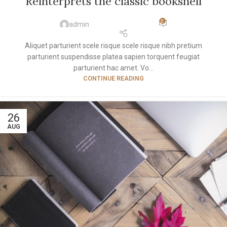
Reinterprets the classic bookshelf
0
admin
Aliquet parturient scele risque scele risque nibh pretium
parturient suspendisse platea sapien torquent feugiat
parturient hac amet. Vo...
CONTINUE READING
26
AUG