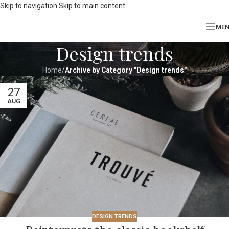
Skip to navigation
Skip to main content
ME
Design trends
Home
/
Archive by Category "Design trends"
27
AUG
DESIGN TRENDS