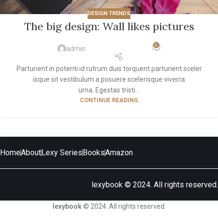
DESIGN TRENDS
The big design: Wall likes pictures
0
admin
Parturient in potenti id rutrum duis torquent parturient sceler
isque sit vestibulum a posuere scelerisque viverra
urna. Egestas tristi...
CONTINUE READING
Home
About
Lexy Series
Books
Amazon
lexybook © 2024. All rights reserved.
lexybook
© 2024. All rights reserved.