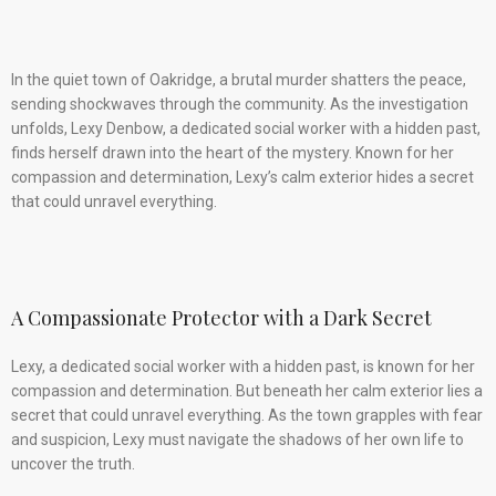
In the quiet town of Oakridge, a brutal murder shatters the peace,
sending shockwaves through the community. As the investigation
unfolds, Lexy Denbow, a dedicated social worker with a hidden past,
finds herself drawn into the heart of the mystery. Known for her
compassion and determination, Lexy’s calm exterior hides a secret
that could unravel everything.
A Compassionate Protector with a Dark Secret
Lexy, a dedicated social worker with a hidden past, is known for her
compassion and determination. But beneath her calm exterior lies a
secret that could unravel everything. As the town grapples with fear
and suspicion, Lexy must navigate the shadows of her own life to
uncover the truth.