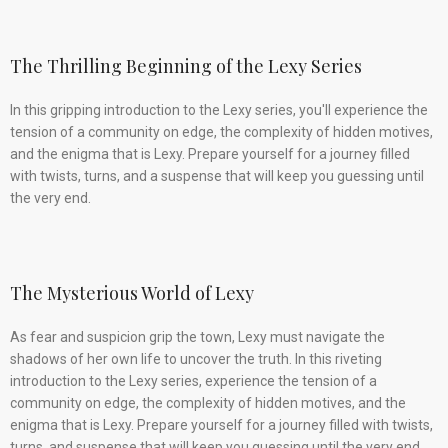
The Thrilling Beginning of the Lexy Series
In this gripping introduction to the Lexy series, you'll experience the
tension of a community on edge, the complexity of hidden motives,
and the enigma that is Lexy. Prepare yourself for a journey filled
with twists, turns, and a suspense that will keep you guessing until
the very end.
The Mysterious World of Lexy
As fear and suspicion grip the town, Lexy must navigate the
shadows of her own life to uncover the truth. In this riveting
introduction to the Lexy series, experience the tension of a
community on edge, the complexity of hidden motives, and the
enigma that is Lexy. Prepare yourself for a journey filled with twists,
turns, and suspense that will keep you guessing until the very end.