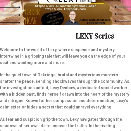
LEXY Series
Welcome to the world of Lexy, where suspense and mystery
intertwine in a gripping tale that will leave you on the edge of your
seat and wanting more and more.
In the quiet town of Oakridge, brutal and mysterious murders
shatter the peace, sending shockwaves through the community. As
the investigations unfold, Lexy Denbow, a dedicated social worker
with a hidden past, finds herself drawn into the heart of the mystery
and intrigue. Known for her compassion and determination, Lexy’s
calm exterior hides a secret that could unravel everything.
As fear and suspicion grip the town, Lexy navigates through the
shadows of her own life to uncover the truths. In the riveting