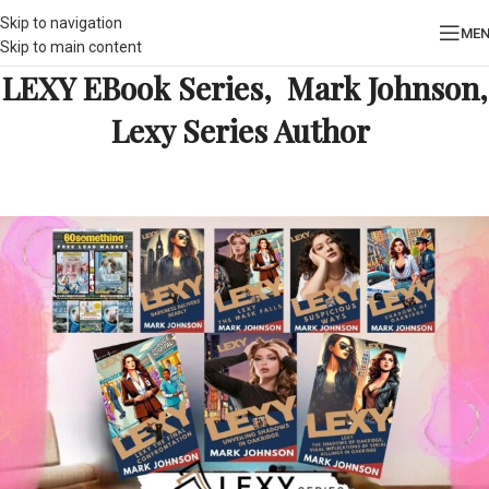
Skip to navigation
ME
Skip to main content
LEXY EBook Series, Mark Johnson,
Lexy Series Author