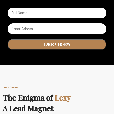
Lexy Series
The Enigma of
Lexy
A Lead Magnet