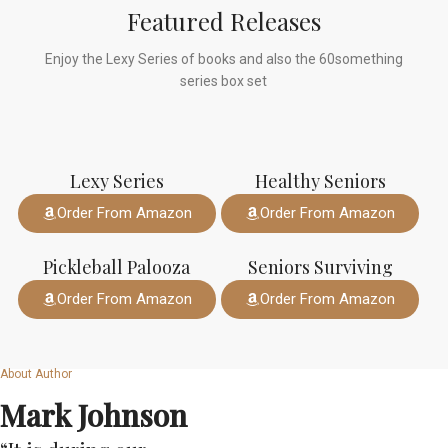
Featured Releases
Enjoy the Lexy Series of books and also the 60something
series box set
Lexy Series
Healthy Seniors
Order From Amazon
Order From Amazon
Pickleball Palooza
Seniors Surviving
Order From Amazon
Order From Amazon
About Author
Mark Johnson