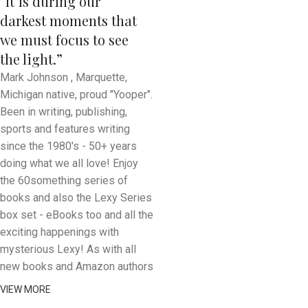
“It is during our
darkest moments that
we must focus to see
the light.”
Mark Johnson , Marquette,
Michigan native, proud "Yooper".
Been in writing, publishing,
sports and features writing
since the 1980's - 50+ years
doing what we all love! Enjoy
the 60something series of
books and also the Lexy Series
box set - eBooks too and all the
exciting happenings with
mysterious Lexy! As with all
new books and Amazon authors
VIEW MORE