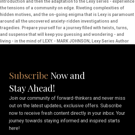
introduction and then the adaptation to the Lexy series - experience
the tensions of a community on edge. Riveting complexities of
hidden motives, and the on-going enigma that is Lexy is paramount
around all the uncovered anxiety-ridden investigations and
tragedies. Prepare yourself for a journey filled with twists, turns,
and suspense that will keep you guessing and wondering - and
living - in the mind of LEXY. - MARK JOHNSON, Lexy Series Author
Subscribe
Now and
Stay Ahead!
Join our community of forward-thinkers and never miss
out on the latest updates, exclusive offers. Subscribe
now to receive fresh content directly in your inbox. Your
journey towards staying informed and inspired starts
here!