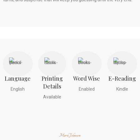
Language
Printing
Word Wise
E-Reading
Details
English
Enabled
Kindle
Available
Mark Johnson