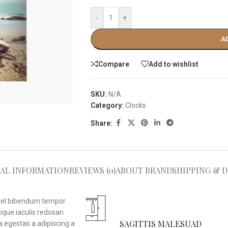
-
+
A
Compare
Add to wishlist
SKU:
N/A
Category:
Clocks
Share:
AL INFORMATION
REVIEWS (0)
ABOUT BRAND
SHIPPING & D
i vel bibendum tempor
ique iaculis redosan
SAGITTIS MALESUAD
 egestas a adipiscing a