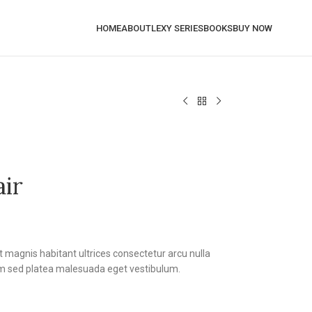
HOME
ABOUT
LEXY SERIES
BOOKS
BUY NOW
air
t magnis habitant ultrices consectetur arcu nulla
m sed platea malesuada eget vestibulum.