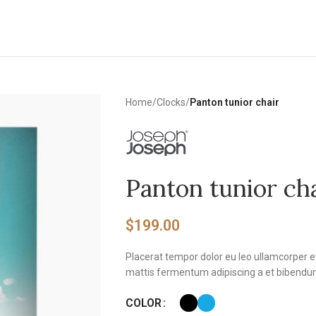
Home
/
Clocks
/
Panton tunior chair
Panton tunior ch
$
199.00
Placerat tempor dolor eu leo ullamcorper e
mattis fermentum adipiscing a et bibendu
COLOR