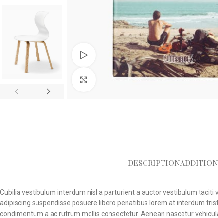
Watch video
Click to enlarge
DESCRIPTION
ADDITION
Cubilia vestibulum interdum nisl a parturient a auctor vestibulum tacit
adipiscing suspendisse posuere libero penatibus lorem at interdum trist
condimentum a ac rutrum mollis consectetur. Aenean nascetur vehicula