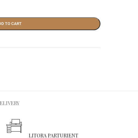
DD TO CART
ELIVERY
LITORA PARTURIENT