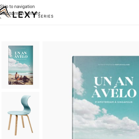
Skip to navigation
Skip to main content