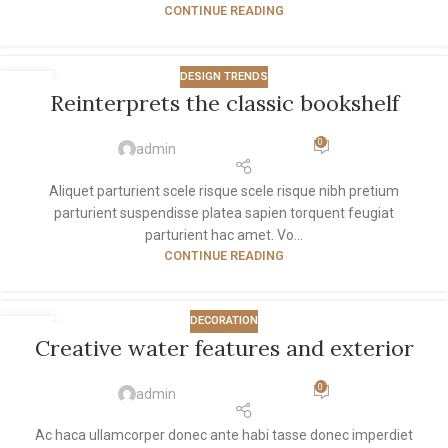
CONTINUE READING
DESIGN TRENDS
27
Reinterprets the classic bookshelf
AUG
0
admin
Aliquet parturient scele risque scele risque nibh pretium
parturient suspendisse platea sapien torquent feugiat
parturient hac amet. Vo...
CONTINUE READING
DECORATION
27
Creative water features and exterior
AUG
0
admin
Ac haca ullamcorper donec ante habi tasse donec imperdiet