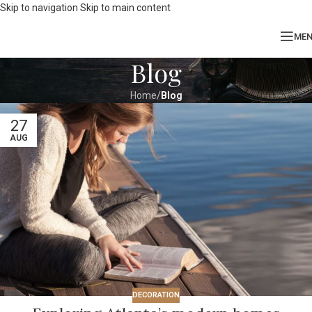
Skip to navigation
Skip to main content
ME
Blog
Home
/
Blog
27
AUG
DECORATION