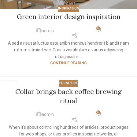
INSPIRATION
Green interior design inspiration
0
admin
A sed a risusat luctus esta anibh rhoncus hendrerit blandit nam
rutrum sitmiad hac. Cras a vestibulum a varius adipiscing
ut dignissim ...
CONTINUE READING
FURNITURE
27
Collar brings back coffee brewing
AUG
ritual
0
admin
When it's about controlling hundreds of articles, product pages
for web shops, or user profiles in social networks, all