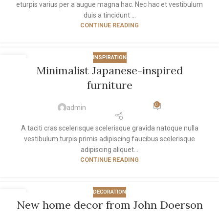
eturpis varius per a augue magna hac. Nec hac et vestibulum
duis a tincidunt ...
CONTINUE READING
INSPIRATION
26
Minimalist Japanese-inspired
AUG
furniture
0
admin
A taciti cras scelerisque scelerisque gravida natoque nulla
vestibulum turpis primis adipiscing faucibus scelerisque
adipiscing aliquet...
CONTINUE READING
DECORATION
26
New home decor from John Doerson
AUG