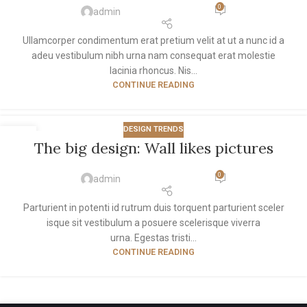
0
admin
Ullamcorper condimentum erat pretium velit at ut a nunc id a
adeu vestibulum nibh urna nam consequat erat molestie
lacinia rhoncus. Nis...
CONTINUE READING
DESIGN TRENDS
26
The big design: Wall likes pictures
AUG
0
admin
Parturient in potenti id rutrum duis torquent parturient sceler
isque sit vestibulum a posuere scelerisque viverra
urna. Egestas tristi...
CONTINUE READING