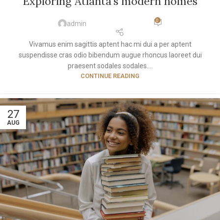
Exploring Atlanta’s modern homes
0
admin
Vivamus enim sagittis aptent hac mi dui a per aptent
suspendisse cras odio bibendum augue rhoncus laoreet dui
praesent sodales sodales....
CONTINUE READING
27
AUG